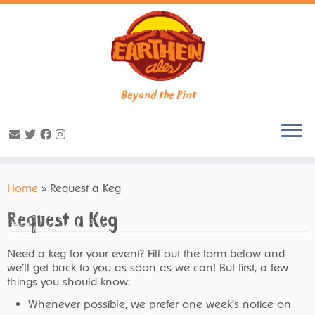
Beyond the Pint
Skip
to
Home
»
Request a Keg
content
Request a Keg
Need a keg for your event? Fill out the form below and
we’ll get back to you as soon as we can! But first, a few
things you should know:
Whenever possible, we prefer one week’s notice on