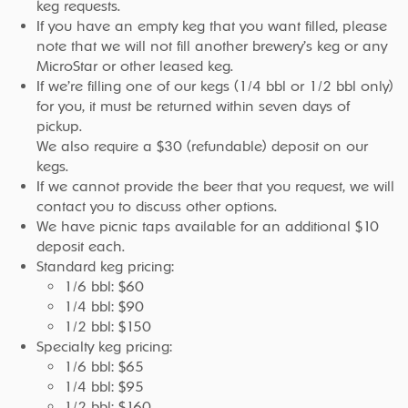
keg requests.
If you have an empty keg that you want filled, please
note that we will not fill another brewery’s keg or any
MicroStar or other leased keg.
If we’re filling one of our kegs (1/4 bbl or 1/2 bbl only)
for you, it must be returned within seven days of
pickup.
We also require a $30 (refundable) deposit on our
kegs.
If we cannot provide the beer that you request, we will
contact you to discuss other options.
We have picnic taps available for an additional $10
deposit each.
Standard keg pricing:
1/6 bbl: $60
1/4 bbl: $90
1/2 bbl: $150
Specialty keg pricing:
1/6 bbl: $65
1/4 bbl: $95
1/2 bbl: $160