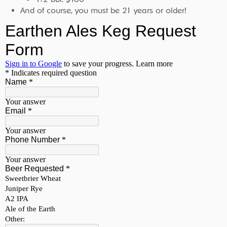
And of course, you must be 21 years or older!